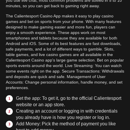
you use live chat, most common problems are solved in 5 to 10
minutes, so you can get back to gaming right away.
The Calientesport Casino App makes it easy to play casino
games and bet on sports from your phone. With many features
designed to make gaming easier and more fun, players can
enjoy a smooth experience. These apps work on most
smartphones and tablets because they are available for both
Android and iOS. Some of its best features are fast downloads,
safe payments, and a lot of different ways to gamble. Slots,
table games, and live casino games are all available in the
Calientesport Casino app's large game selection. Bet on popular
sports events around the world. Live Streaming: You can watch
some events right on the app. Secure Transactions: Withdrawals
and deposits are quick and safe. Management of User
Accounts: Change personal information, handle money, and set
preferences.
Get the app: To get it, go to the official Calientesport
website or an app store.
Creating an account or logging in with credentials
you already have is how you register or log in.
Add Money: Pick the method of payment you like