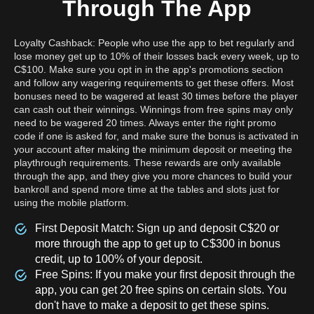
Through The App
Loyalty Cashback: People who use the app to bet regularly and
lose money get up to 10% of their losses back every week, up to
C$100. Make sure you opt in in the app's promotions section
and follow any wagering requirements to get these offers. Most
bonuses need to be wagered at least 30 times before the player
can cash out their winnings. Winnings from free spins may only
need to be wagered 20 times. Always enter the right promo
code if one is asked for, and make sure the bonus is activated in
your account after making the minimum deposit or meeting the
playthrough requirements. These rewards are only available
through the app, and they give you more chances to build your
bankroll and spend more time at the tables and slots just for
using the mobile platform.
First Deposit Match: Sign up and deposit C$20 or
more through the app to get up to C$300 in bonus
credit, up to 100% of your deposit.
Free Spins: If you make your first deposit through the
app, you can get 20 free spins on certain slots. You
don't have to make a deposit to get these spins.