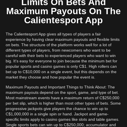
Limits On Bets And
Maximum Payouts On The
Calientesport App
The Calientesport App gives all types of players a fair
experience by having clear maximum payouts and flexible limits
on bets. The structure of the platform works well for a lot of
different types of players, from newcomers who want to be
careful with their bets to experienced players who want to win
big. It's easy for everyone to join because the minimum bet for
popular sports and casino games is only C$1. High rollers can
bet up to C$10,000 on a single event, but this depends on the
market they choose and how popular the event is.
Maximum Payouts and Important Things to Think About: The
maximum payouts depend on the sport, game, and type of bet.
Most mainstream events have a maximum return of C$250,000
per bet slip, which is higher than most other types of bets. Some
progressive jackpots give players the chance to win up to
C$1,000,000 in a single spin or hand. Jackpot and game-
specific limits apply to casino games like slots and table games.
Single sports bets can win up to C$250,000; accumulator and