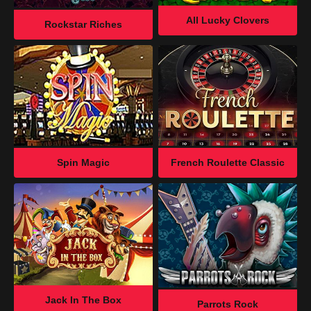
Respond
All Lucky Clovers
Rockstar Riches
Spin Magic
French Roulette Classic
Jack In The Box
Parrots Rock