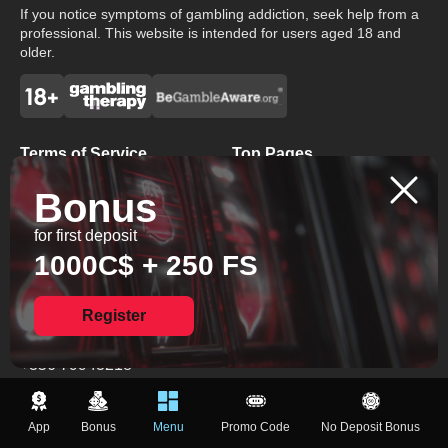
If you notice symptoms of gambling addiction, seek help from a
professional. This website is intended for users aged 18 and
older.
Terms of Service
Top Pages
Cookies Policy
App
Bonus
Privacy Policy
Bonus
for first deposit
Terms And Conditions
Promo Code
1000C$ + 250 FS
Responsible Gaming
No Deposit Bonus
Register
Contacts
+356 79943218
info@calientesport.org
© 2026 All Rights
App
Bonus
Menu
Promo Code
No Deposit Bonus
Reserved.