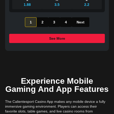
1.88
3.5
2.2
1
2
3
4
Next
See More
Experience Mobile
Gaming And App Features
The Calientesport Casino App makes any mobile device a fully
immersive gaming environment. Players can access their
favorite slots, table games, and live casino rooms from