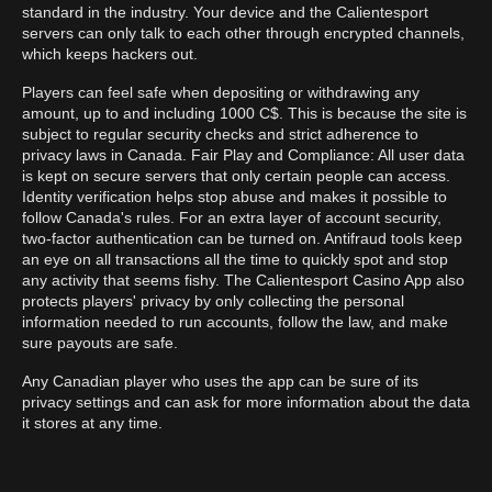
standard in the industry. Your device and the Calientesport
servers can only talk to each other through encrypted channels,
which keeps hackers out.
Players can feel safe when depositing or withdrawing any
amount, up to and including 1000 C$. This is because the site is
subject to regular security checks and strict adherence to
privacy laws in Canada. Fair Play and Compliance: All user data
is kept on secure servers that only certain people can access.
Identity verification helps stop abuse and makes it possible to
follow Canada's rules. For an extra layer of account security,
two-factor authentication can be turned on. Antifraud tools keep
an eye on all transactions all the time to quickly spot and stop
any activity that seems fishy. The Calientesport Casino App also
protects players' privacy by only collecting the personal
information needed to run accounts, follow the law, and make
sure payouts are safe.
Any Canadian player who uses the app can be sure of its
privacy settings and can ask for more information about the data
it stores at any time.