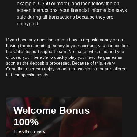
example, C$50 or more), and then follow the on-
screen instructions; your financial information stays
safe during all transactions because they are
encrypted.
If you have any questions about how to deposit money or are
having trouble sending money to your account, you can contact
the Calientesport support team. No matter which method you
choose, you'll be able to quickly play your favorite games as
soon as the deposit is processed. Because of this, every
Canadian user can enjoy smooth transactions that are tailored
to their specific needs.
Welcome Bonus
100%
The offer is valid: