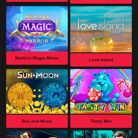
Merlin's Magic Mirror
Love Island
Sun and Moon
Tasty Win