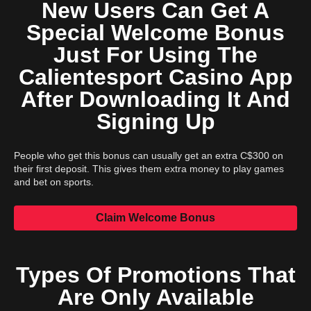
New Users Can Get A
Special Welcome Bonus
Just For Using The
Calientesport Casino App
After Downloading It And
Signing Up
People who get this bonus can usually get an extra C$300 on
their first deposit. This gives them extra money to play games
and bet on sports.
Claim Welcome Bonus
Types Of Promotions That
Are Only Available