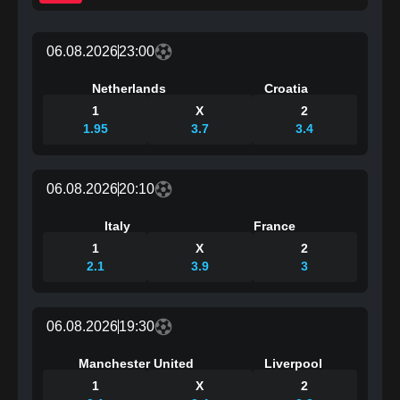
06.08.2026
23:00
Netherlands
Croatia
1
X
2
1.95
3.7
3.4
06.08.2026
20:10
Italy
France
1
X
2
2.1
3.9
3
06.08.2026
19:30
Manchester United
Liverpool
1
X
2