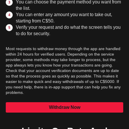
You can choose the payment method you want from
the list.
You can enter any amount you want to take out,
starting from C$50.
Verify your request and do what the screen tells you
to do for security.
Most requests to withdraw money through the app are handled
within 24 hours for verified users. Depending on the service
provider, some methods may take longer to process, but the
app always lets you know how your transactions are going.
Check that your account verification documents are up to date
so that the process goes as quickly as possible. This makes it
easier to make quick and easy withdrawals of up to C$5000. If
you need help, there is in-app support that can help you fix any
problems.
Withdraw Now