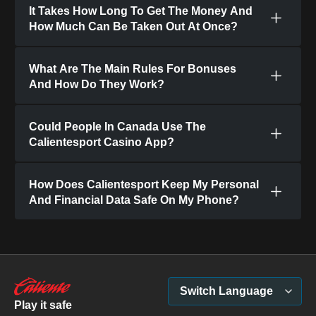
It Takes How Long To Get The Money And
How Much Can Be Taken Out At Once?
What Are The Main Rules For Bonuses
And How Do They Work?
Could People In Canada Use The
Calientesport Casino App?
How Does Calientesport Keep My Personal
And Financial Data Safe On My Phone?
Switch Language
Play it safe