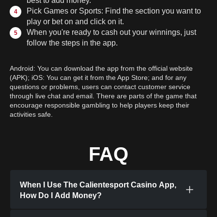
best to add money.
Pick Games or Sports: Find the section you want to
play or bet on and click on it.
When you're ready to cash out your winnings, just
follow the steps in the app.
Android: You can download the app from the official website
(APK); iOS: You can get it from the App Store; and for any
questions or problems, users can contact customer service
through live chat and email. There are parts of the game that
encourage responsible gambling to help players keep their
activities safe.
FAQ
When I Use The Calientesport Casino App,
How Do I Add Money?