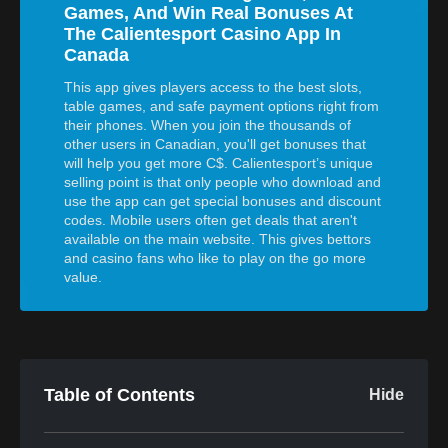
Games, And Win Real Bonuses At
The Calientesport Casino App In
Canada
This app gives players access to the best slots,
table games, and safe payment options right from
their phones. When you join the thousands of
other users in Canadian, you'll get bonuses that
will help you get more C$. Calientesport’s unique
selling point is that only people who download and
use the app can get special bonuses and discount
codes. Mobile users often get deals that aren't
available on the main website. This gives bettors
and casino fans who like to play on the go more
value.
Table of Contents
Hide