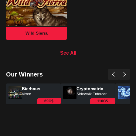
Wild Sierra
See All
Our Winners
Bierhaus
Cryptomatrix
Ja
Vixen
Sidewalk Enforcer
Tr
69C$
110C$