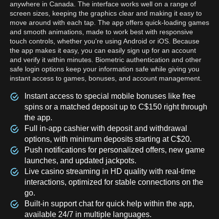
anywhere in Canada. The interface works well on a range of
screen sizes, keeping the graphics clear and making it easy to
move around with each tap. The app offers quick-loading games
and smooth animations, made to work best with responsive
touch controls, whether you're using Android or iOS. Because
the app makes it easy, you can easily sign up for an account
and verify it within minutes. Biometric authentication and other
safe login options keep your information safe while giving you
instant access to games, bonuses, and account management.
Instant access to special mobile bonuses like free
spins or a matched deposit up to C$150 right through
the app.
Full in-app cashier with deposit and withdrawal
options, with minimum deposits starting at C$20.
Push notifications for personalized offers, new game
launches, and updated jackpots.
Live casino streaming in HD quality with real-time
interactions, optimized for stable connections on the
go.
Built-in support chat for quick help within the app,
available 24/7 in multiple languages.