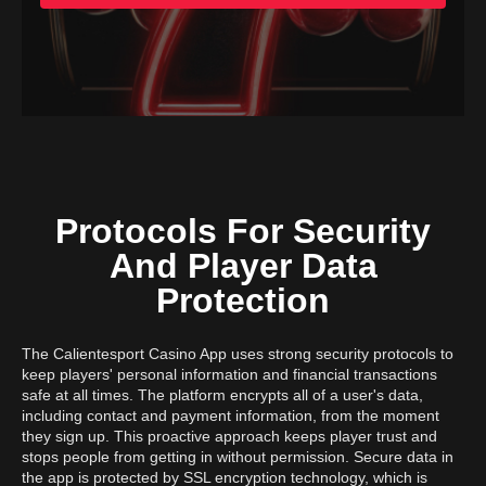
Protocols For Security
And Player Data
Protection
The Calientesport Casino App uses strong security protocols to
keep players' personal information and financial transactions
safe at all times. The platform encrypts all of a user's data,
including contact and payment information, from the moment
they sign up. This proactive approach keeps player trust and
stops people from getting in without permission. Secure data in
the app is protected by SSL encryption technology, which is