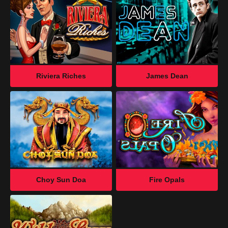
Riviera Riches
James Dean
Choy Sun Doa
Nouveau Riche