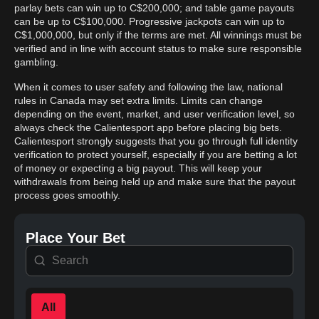
parlay bets can win up to C$200,000; and table game payouts
can be up to C$100,000. Progressive jackpots can win up to
C$1,000,000, but only if the terms are met. All winnings must be
verified and in line with account status to make sure responsible
gambling.
When it comes to user safety and following the law, national
rules in Canada may set extra limits. Limits can change
depending on the event, market, and user verification level, so
always check the Calientesport app before placing big bets.
Calientesport strongly suggests that you go through full identity
verification to protect yourself, especially if you are betting a lot
of money or expecting a big payout. This will keep your
withdrawals from being held up and make sure that the payout
process goes smoothly.
Place Your Bet
All