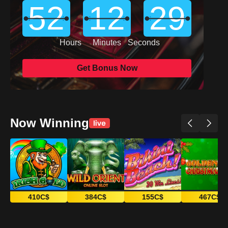
52
12
28
Hours
Minutes
Seconds
Get Bonus Now
Now Winning
410C$
384C$
155C$
467C$