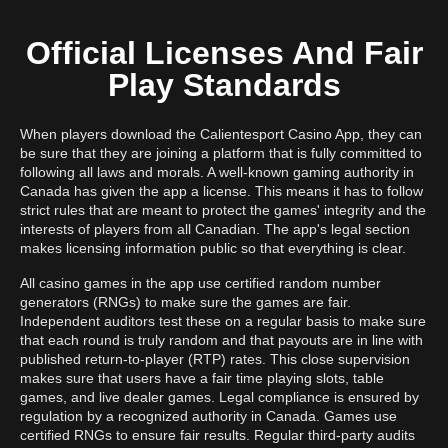
Official Licenses And Fair
Play Standards
When players download the Calientesport Casino App, they can
be sure that they are joining a platform that is fully committed to
following all laws and morals. A well-known gaming authority in
Canada has given the app a license. This means it has to follow
strict rules that are meant to protect the games' integrity and the
interests of players from all Canadian. The app's legal section
makes licensing information public so that everything is clear.
All casino games in the app use certified random number
generators (RNGs) to make sure the games are fair.
Independent auditors test these on a regular basis to make sure
that each round is truly random and that payouts are in line with
published return-to-player (RTP) rates. This close supervision
makes sure that users have a fair time playing slots, table
games, and live dealer games. Legal compliance is ensured by
regulation by a recognized authority in Canada. Games use
certified RNGs to ensure fair results. Regular third-party audits