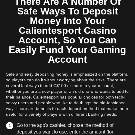
There Are A Number Of
Safe Ways To Deposit
Money Into Your
Calientesport Casino
Account, So You Can
Easily Fund Your Gaming
Account
Safe and easy depositing money is emphasized on the platform,
so players can do it without worrying about the risks. There are
several fast ways to add C$100 or more to your account,
whether you are a new player or an old one who wants to add to
their balance. Calientesport has popular choices for both tech-
savvy users and people who like to do things the old-fashioned
way. There are benefits to each deposit method that make them
useful for a variety of players with different banking needs.
Go to the app's cashier, choose the method of
deposit you want to use, enter the amount (for