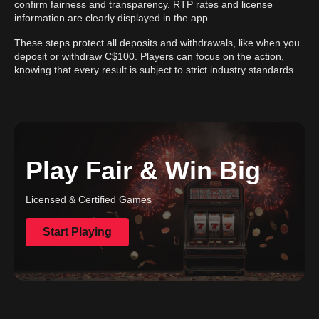
confirm fairness and transparency. RTP rates and license
information are clearly displayed in the app.
These steps protect all deposits and withdrawals, like when you
deposit or withdraw C$100. Players can focus on the action,
knowing that every result is subject to strict industry standards.
Play Fair & Win Big
Licensed & Certified Games
Start Playing