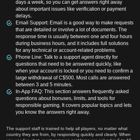
days a week, so you can get answers right away
about important issues like verification or payment
delays.
Email Support: Email is a good way to make requests
that are detailed or involve a lot of documents. The
response time is usually between one and four hours
during business hours, and it includes full solutions
for any technical or account-related problems.
Phone Line: Talk to a support agent directly for
questions that need to be answered quickly, like
when your account is locked or you need to confirm a
large withdrawal of C$500. Most calls are answered
between 3 and 5 minutes.
In-App FAQ: This section answers frequently asked
questions about bonuses, limits, and tools for
responsible gaming. It covers popular topics and lets
you know the answers right away.
The support staff is trained to help all players, no matter what
country they are from, by responding quickly and clearly. When