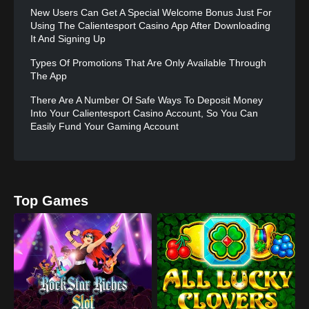
New Users Can Get A Special Welcome Bonus Just For
Using The Calientesport Casino App After Downloading
It And Signing Up
Types Of Promotions That Are Only Available Through
The App
There Are A Number Of Safe Ways To Deposit Money
Into Your Calientesport Casino Account, So You Can
Easily Fund Your Gaming Account
The Mobile App For The Calientesport Casino Makes It
Easy And Quick To Get Your Winnings
Limits On Bets And Maximum Payouts On The
Top Games
Calientesport App
Experience Mobile Gaming And App Features
Protocols For Security And Player Data Protection
Official Licenses And Fair Play Standards
Contacting Customer Service And How Long It Takes To