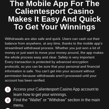
The Mobile App For The
Calientesport Casino
Makes It Easy And Quick
To Get Your Winnings
Withdrawals are also safe and quick. Users can cash out their
balance from anywhere, at any time, thanks to the mobile app's
streamlined withdrawal process. Whether you just won a lot of
money or just want to move your money around, the app makes
the whole process easy and clear. Safety is very important.
Every transaction is protected by advanced encryption
protocols, so you can be sure that your personal and financial
information is safe. You can't get into your account without
permission because withdrawals aren't processed until your
account has been verified.
Access your Calientesport Casino App account to
learn how to get your winnings.
Find the "Wallet" or "Withdraw" section in the main
menu.