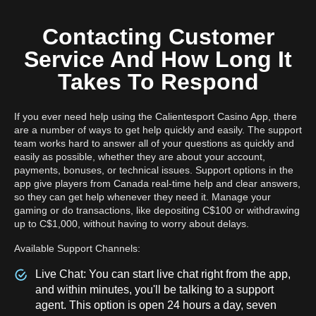
Contacting Customer
Service And How Long It
Takes To Respond
If you ever need help using the Calientesport Casino App, there
are a number of ways to get help quickly and easily. The support
team works hard to answer all of your questions as quickly and
easily as possible, whether they are about your account,
payments, bonuses, or technical issues. Support options in the
app give players from Canada real-time help and clear answers,
so they can get help whenever they need it. Manage your
gaming or do transactions, like depositing C$100 or withdrawing
up to C$1,000, without having to worry about delays.
Available Support Channels:
Live Chat: You can start live chat right from the app,
and within minutes, you'll be talking to a support
agent. This option is open 24 hours a day, seven