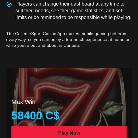
Players can change their dashboard at any time to
suit their needs, see their game statistics, and set
limits or be reminded to be responsible while playing.
The CalienteSport Casino App makes mobile gaming better in
every way, so you can enjoy a top-notch experience at home or
while you're out and about in Canada.
Max Win
58400 C$
Play Now