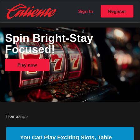
Sign In
Register
Spin Bright-Stay
Focused!
Play now
Home
App
You Can Play Exciting Slots, Table