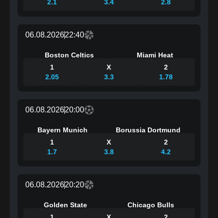
2.1
3.4
2.8
06.08.2026
22:40
Boston Celtics
Miami Heat
1
X
2
2.05
3.3
1.78
06.08.2026
20:00
Bayern Munich
Borussia Dortmund
1
X
2
1.7
3.8
4.2
06.08.2026
20:20
Golden State
Chicago Bulls
1
X
2