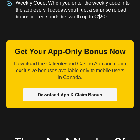
Weekly Code: When you enter the weekly code into
the app every Tuesday, you'll get a surprise reload
bonus or free sports bet worth up to C$50.
Get Your App-Only Bonus Now
Download the Calientesport Casino App and claim
exclusive bonuses available only to mobile users
in Canada.
Download App & Claim Bonus